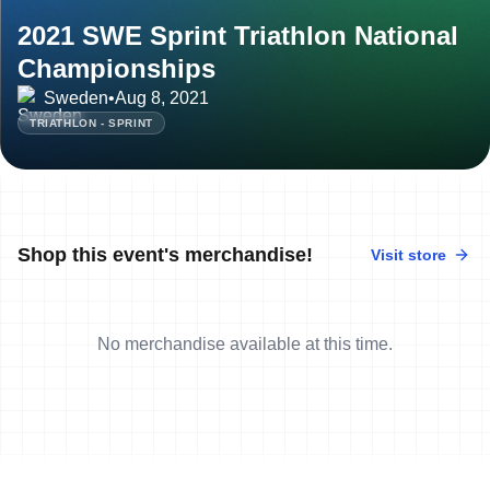
2021 SWE Sprint Triathlon National
Championships
Sweden
•
Aug 8, 2021
TRIATHLON - SPRINT
Shop this event's merchandise!
Visit store
No merchandise available at this time.