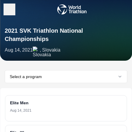
2021 SVK Triathlon National
Championships
Aug 14, 2021
, Slovakia
Select a program
Elite Men
Aug 14, 2021