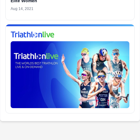
Elite Women
Aug 14, 2021