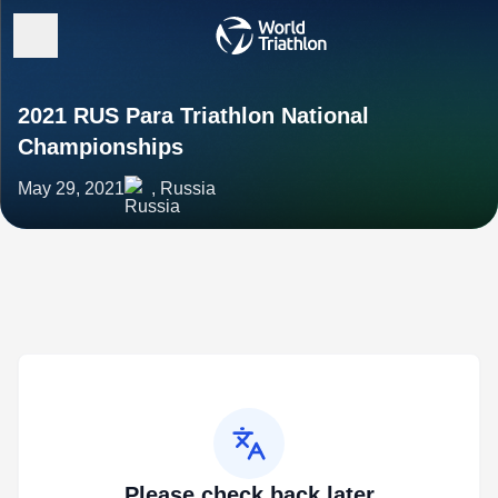
2021 RUS Para Triathlon National
Championships
May 29, 2021
, Russia
Please check back later