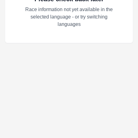
Race information not yet available in the
selected language - or try switching
languages