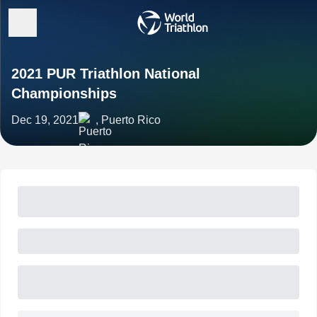
2021 PUR Triathlon National
Championships
Dec 19, 2021
, Puerto Rico