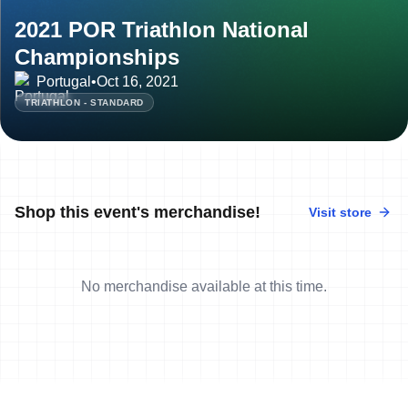
2021 POR Triathlon National
Championships
Portugal
•
Oct 16, 2021
TRIATHLON - STANDARD
Shop this event's merchandise!
Visit store
No merchandise available at this time.