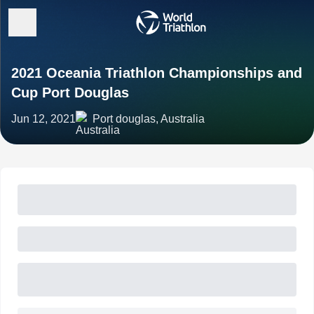
2021 Oceania Triathlon Championships and
Cup Port Douglas
Jun 12, 2021
Port douglas, Australia