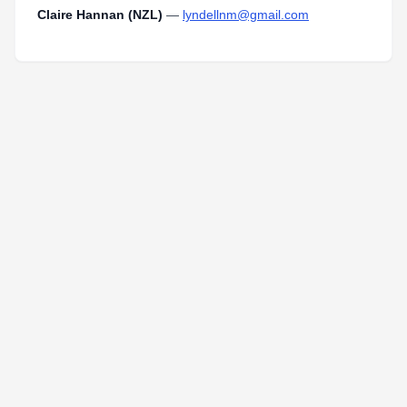
Claire Hannan (NZL)
—
lyndellnm@gmail.com