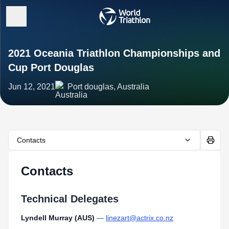
2021 Oceania Triathlon Championships and
Cup Port Douglas
Jun 12, 2021
Port douglas, Australia
Contacts
Contacts
Technical Delegates
Lyndell Murray (AUS)
—
linezart@actrix.co.nz