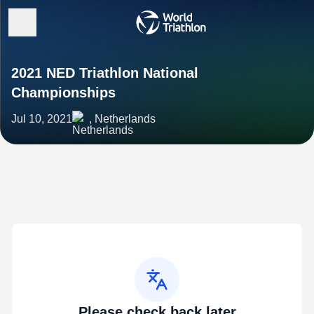
2021 NED Triathlon National
Championships
Jul 10, 2021
, Netherlands
Please check back later