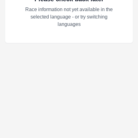
Race information not yet available in the
selected language - or try switching
languages