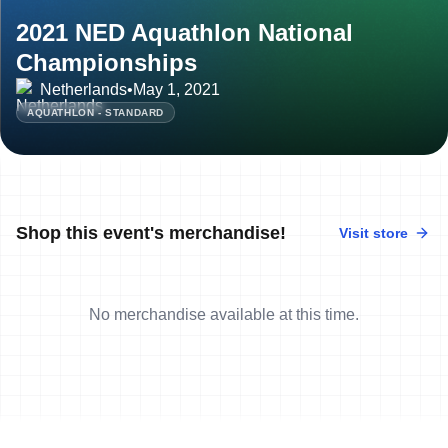
2021 NED Aquathlon National
Championships
Netherlands
•
May 1, 2021
AQUATHLON - STANDARD
Shop this event's merchandise!
Visit store
No merchandise available at this time.