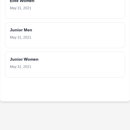
Elite Women
May 31, 2021
Junior Men
May 31, 2021
Junior Women
May 31, 2021