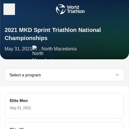
2021 MKD Sprint Triathlon National
Championships
May 31, 2021
, North Macedonia
Select a program
Elite Men
May 31, 2021