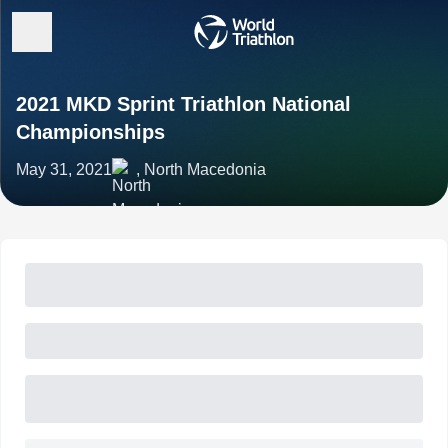
2021 MKD Sprint Triathlon National
Championships
May 31, 2021
, North Macedonia