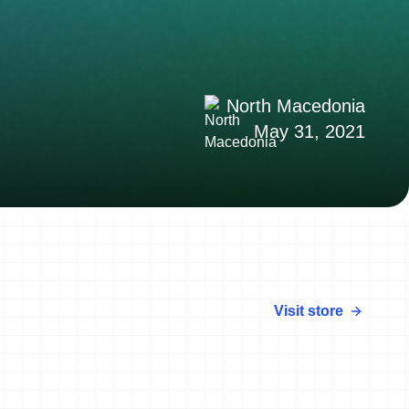
North Macedonia
May 31, 2021
Visit store