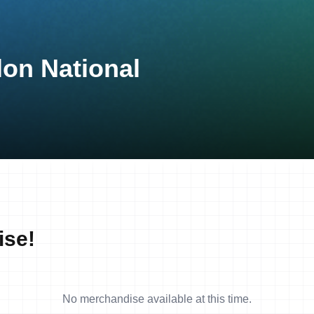
lon National
ise!
No merchandise available at this time.