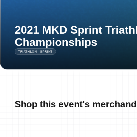
2021 MKD Sprint Triath
Championships
TRIATHLON - SPRINT
Shop this event's merchand