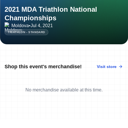
2021 MDA Triathlon National
Championships
Moldova
•
Jul 4, 2021
TRIATHLON - STANDARD
Shop this event's merchandise!
Visit store
No merchandise available at this time.