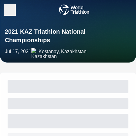
2021 KAZ Triathlon National
Championships
Jul 17, 2021
Kostanay, Kazakhstan