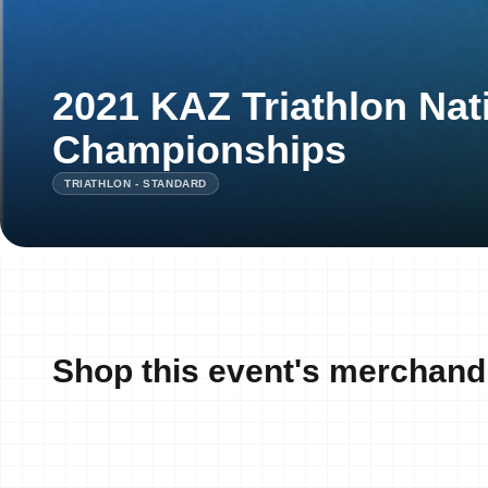
2021 KAZ Triathlon Nat
Championships
TRIATHLON - STANDARD
Shop this event's merchand