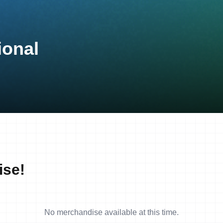
ional
ise!
No merchandise available at this time.