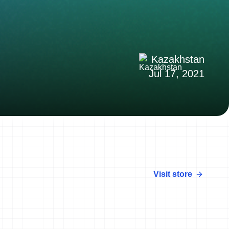
Kazakhstan
Jul 17, 2021
Visit store