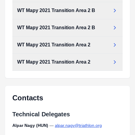
WT Mapy 2021 Transition Area 2 B
WT Mapy 2021 Transition Area 2 B
WT Mapy 2021 Transition Area 2
WT Mapy 2021 Transition Area 2
Contacts
Technical Delegates
Alpar Nagy (HUN)
—
alpar.nagy@triathlon.org