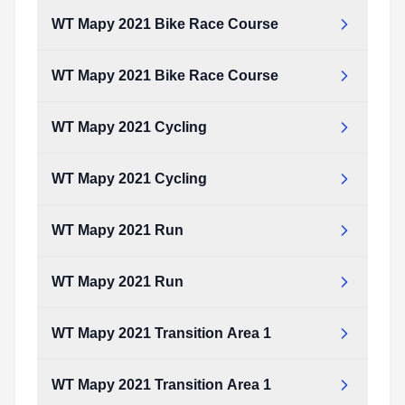
WT Mapy 2021 Bike Race Course
WT Mapy 2021 Bike Race Course
WT Mapy 2021 Cycling
WT Mapy 2021 Cycling
WT Mapy 2021 Run
WT Mapy 2021 Run
WT Mapy 2021 Transition Area 1
WT Mapy 2021 Transition Area 1