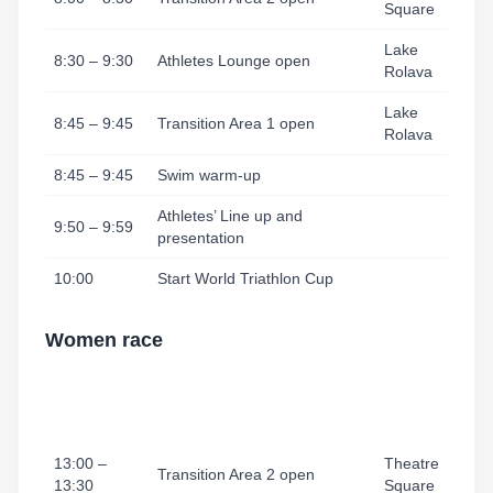
Square
Lake
8:30 – 9:30
Athletes Lounge open
Rolava
Lake
8:45 – 9:45
Transition Area 1 open
Rolava
8:45 – 9:45
Swim warm-up
Athletes’ Line up and
9:50 – 9:59
presentation
10:00
Start World Triathlon Cup
Women race
13:00 –
Theatre
Transition Area 2 open
13:30
Square