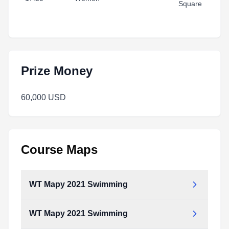
Square
Prize Money
60,000 USD
Course Maps
WT Mapy 2021 Swimming
WT Mapy 2021 Swimming