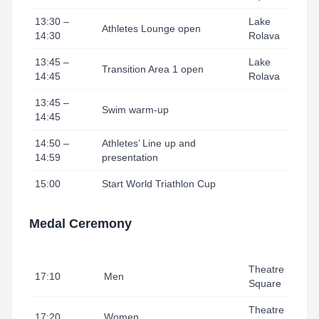
13:30 –
Lake
Athletes Lounge open
14:30
Rolava
13:45 –
Lake
Transition Area 1 open
14:45
Rolava
13:45 –
Swim warm-up
14:45
14:50 –
Athletes’ Line up and
14:59
presentation
15:00
Start World Triathlon Cup
Medal Ceremony
Theatre
17:10
Men
Square
Theatre
17:20
Women