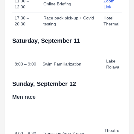
11:00 –
Zoom
Online Briefing
12:00
Link
17:30 –
Race pack pick-up + Covid
Hotel
20:30
testing
Thermal
Saturday, September 11
Lake
8:00 – 9:00
Swim Familiarization
Rolava
Sunday, September 12
Men race
Theatre
8:00 – 8:30
Transition Area 2 open