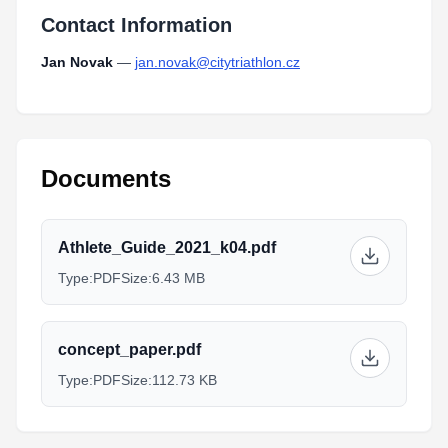
Contact Information
Jan Novak
—
jan.novak@citytriathlon.cz
Documents
Athlete_Guide_2021_k04.pdf
Type:
PDF
Size:
6.43 MB
concept_paper.pdf
Type:
PDF
Size:
112.73 KB