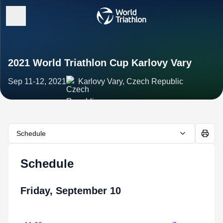
2021 World Triathlon Cup Karlovy Vary
Sep 11-12, 2021
Karlovy Vary, Czech Republic
Schedule
Schedule
Friday, September 10