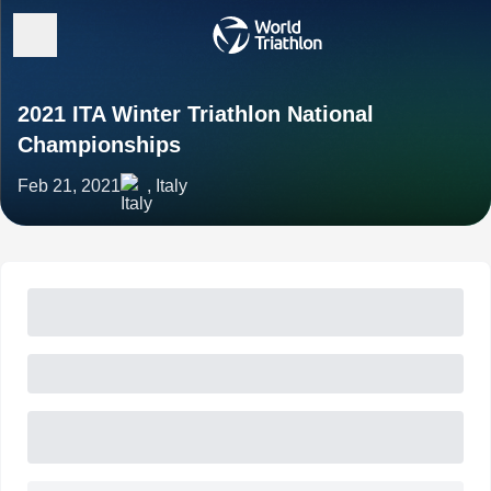
2021 ITA Winter Triathlon National
Championships
Feb 21, 2021
, Italy