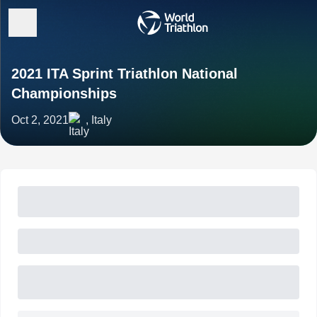
2021 ITA Sprint Triathlon National
Championships
Oct 2, 2021
, Italy