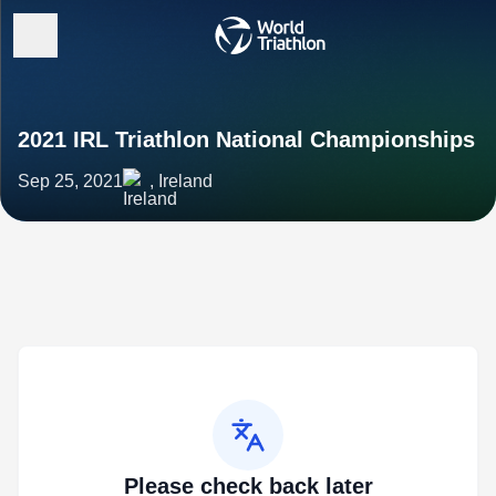
2021 IRL Triathlon National Championships
Sep 25, 2021
, Ireland
Please check back later