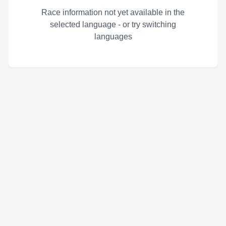
Race information not yet available in the
selected language - or try switching
languages