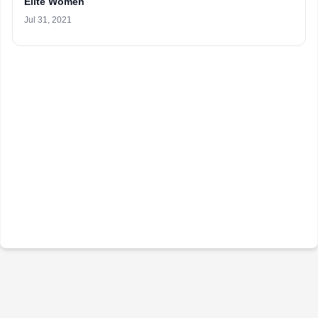
Elite Women
Jul 31, 2021