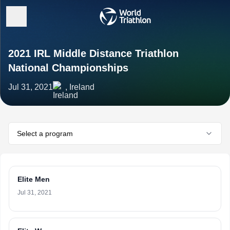
2021 IRL Middle Distance Triathlon
National Championships
Jul 31, 2021
, Ireland
Select a program
Elite Men
Jul 31, 2021