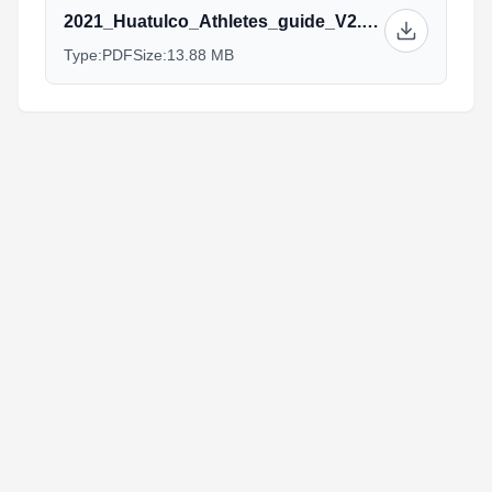
2021_Huatulco_Athletes_guide_V2.pdf
Type:
PDF
Size:
13.88 MB