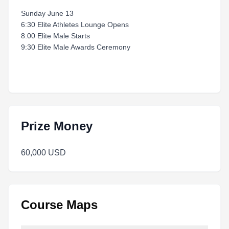
Sunday June 13
6:30 Elite Athletes Lounge Opens
8:00 Elite Male Starts
9:30 Elite Male Awards Ceremony
Prize Money
60,000 USD
Course Maps