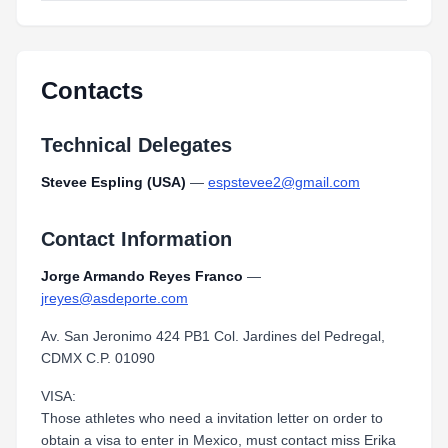
Contacts
Technical Delegates
Stevee Espling (USA)
—
espstevee2@gmail.com
Contact Information
Jorge Armando Reyes Franco
—
jreyes@asdeporte.com
Av. San Jeronimo 424 PB1 Col. Jardines del Pedregal,
CDMX C.P. 01090
VISA:
Those athletes who need a invitation letter on order to
obtain a visa to enter in Mexico, must contact miss Erika