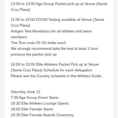
13:00 to 19:00 Age Group Packet pick up at Venue (Santa
Cruz Plaza)
11:00 to 19:00 COVID Testing available at Venue (Santa
Cruz Plaza)
Antigen Test Mandatory for all athletes and team
members.
The Test costs 25 US dollar each
We strongly recommend take the test at least 1 hour
previous the packer pick up
16:00 to 19:00 Elite Athletes Packet Pick up at Venue
(Santa Cruz Plaza) Schedule for each delegation
Please see the Country schedule in the Athletes Guide
Saturday June 12
7:30 Age Group Event Starts
16:30 Elite Athletes Lounge Opens
18:00 Elite Female Starts
19:30 Elite Female Awards Ceremony