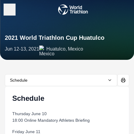
2021 World Triathlon Cup Huatulco
Jun 12-13, 2021
Huatulco, Mexico
Schedule
Schedule
Thursday June 10
18:00 Online Mandatory Athletes Briefing
Friday June 11