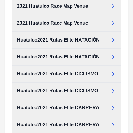
2021 Huatulco Race Map Venue
2021 Huatulco Race Map Venue
Huatulco2021 Rutas Elite NATACIÓN
Huatulco2021 Rutas Elite NATACIÓN
Huatulco2021 Rutas Elite CICLISMO
Huatulco2021 Rutas Elite CICLISMO
Huatulco2021 Rutas Elite CARRERA
Huatulco2021 Rutas Elite CARRERA