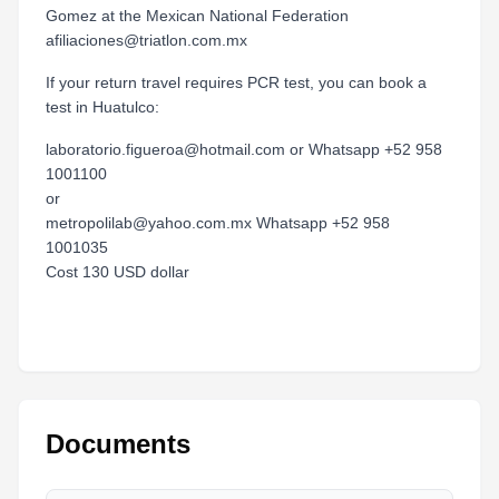
Gomez at the Mexican National Federation
afiliaciones@triatlon.com.mx
If your return travel requires PCR test, you can book a
test in Huatulco:
laboratorio.figueroa@hotmail.com or Whatsapp +52 958
1001100
or
metropolilab@yahoo.com.mx Whatsapp +52 958
1001035
Cost 130 USD dollar
Documents