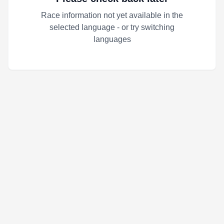
Race information not yet available in the
selected language - or try switching
languages