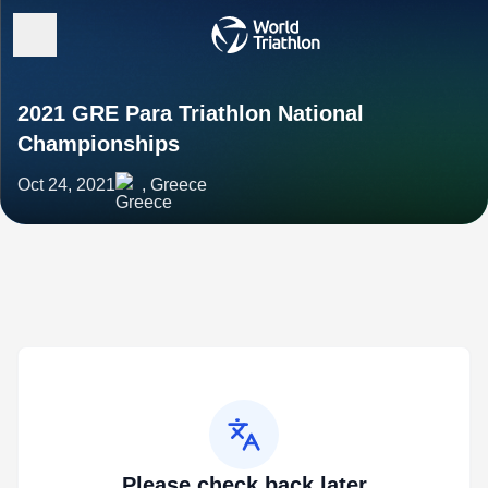
2021 GRE Para Triathlon National
Championships
Oct 24, 2021
, Greece
Please check back later