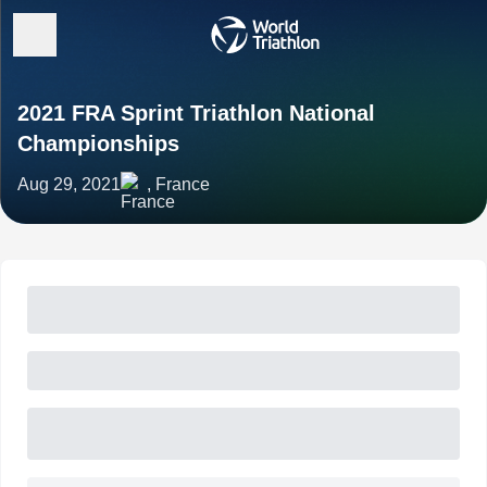
2021 FRA Sprint Triathlon National
Championships
Aug 29, 2021
, France