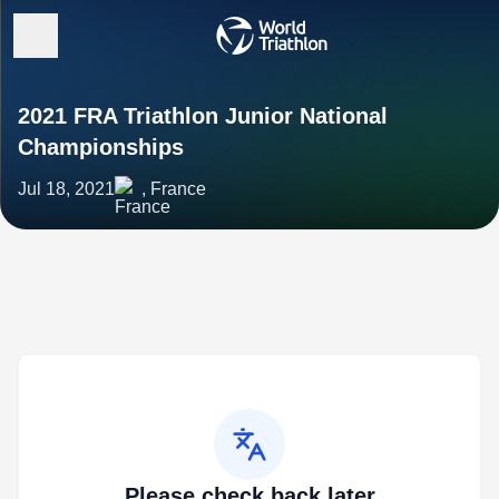
2021 FRA Triathlon Junior National
Championships
Jul 18, 2021
, France
Please check back later