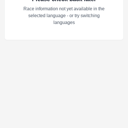
Race information not yet available in the
selected language - or try switching
languages