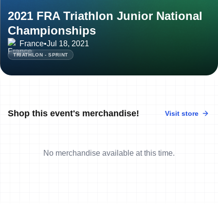
2021 FRA Triathlon Junior National
Championships
France
•
Jul 18, 2021
TRIATHLON - SPRINT
Shop this event's merchandise!
Visit store
No merchandise available at this time.