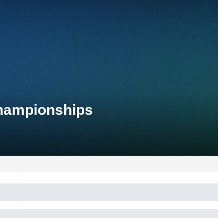
Championships