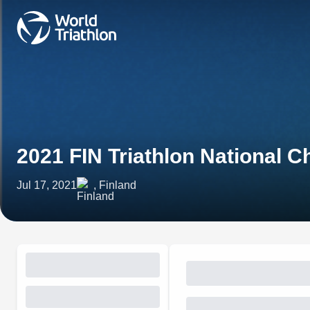
2021 FIN Triathlon National 
Jul 17, 2021
, Finland