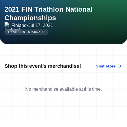
2021 FIN Triathlon National
Championships
Finland
•
Jul 17, 2021
TRIATHLON - STANDARD
Shop this event's merchandise!
Visit store
No merchandise available at this time.