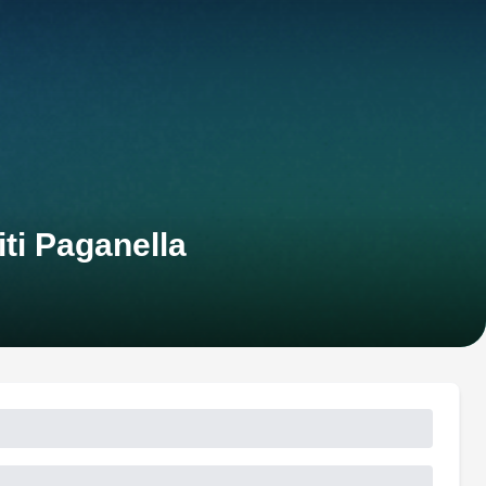
ti Paganella