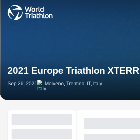
2021 Europe Triathlon XTERR
Sep 26, 2021
Molveno, Trentino, IT, Italy