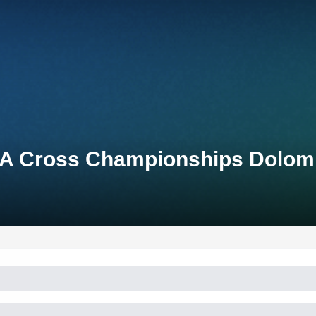
A Cross Championships Dolomi