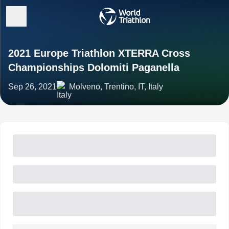
2021 Europe Triathlon XTERRA Cross
Championships Dolomiti Paganella
Sep 26, 2021
Molveno, Trentino, IT, Italy