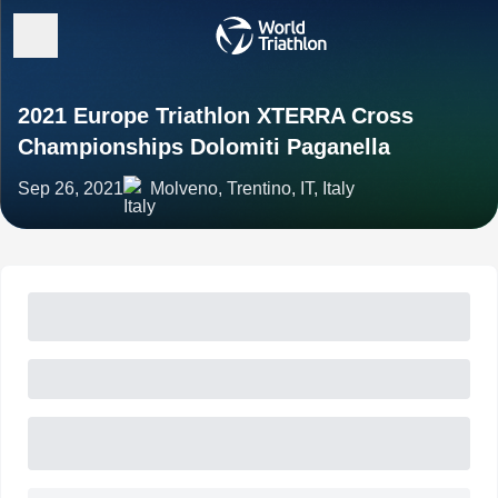
2021 Europe Triathlon XTERRA Cross
Championships Dolomiti Paganella
Sep 26, 2021
Molveno, Trentino, IT, Italy