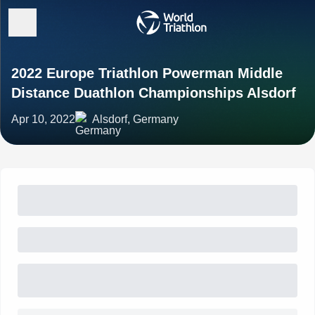
2022 Europe Triathlon Powerman Middle
Distance Duathlon Championships Alsdorf
Apr 10, 2022
Alsdorf, Germany