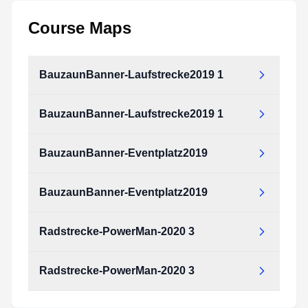
Course Maps
BauzaunBanner-Laufstrecke2019 1
BauzaunBanner-Laufstrecke2019 1
BauzaunBanner-Eventplatz2019
BauzaunBanner-Eventplatz2019
Radstrecke-PowerMan-2020 3
Radstrecke-PowerMan-2020 3