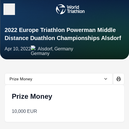
2022 Europe Triathlon Powerman Middle
Distance Duathlon Championships Alsdorf
Apr 10, 2022
Alsdorf, Germany
Prize Money
Prize Money
10,000 EUR