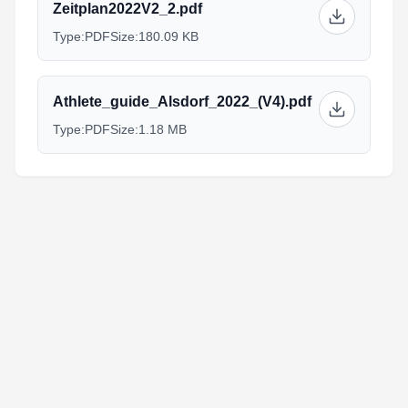
Zeitplan2022V2_2.pdf
Type:
PDF
Size:
180.09 KB
Athlete_guide_Alsdorf_2022_(V4).pdf
Type:
PDF
Size:
1.18 MB