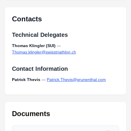
Contacts
Technical Delegates
Thomas Klingler (SUI)
—
Thomas.klingler@swisstriathlon.ch
Contact Information
Patrick Thevis
—
Patrick.Thevis@grunenthal.com
Documents