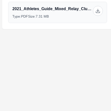
2021_Athletes_Guide_Mixed_Relay_Club_Champ_Alhandra_10_14v3.0.pdf
Type:
PDF
Size:
7.31 MB