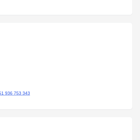
51 936 753 343