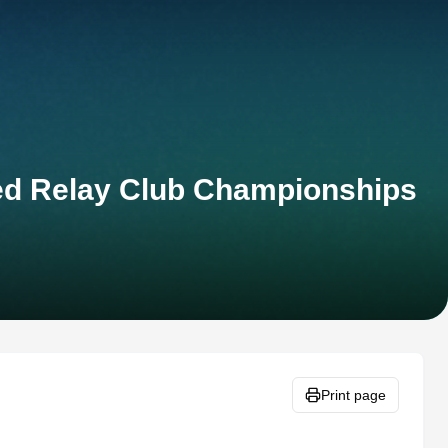
xed Relay Club Championships
Print page