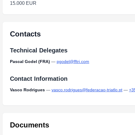
15.000 EUR
Contacts
Technical Delegates
Pascal Godel (FRA)
—
pgodel@fftri.com
Contact Information
Vasco Rodrigues
—
vasco.rodrigues@federacao-triatlo.pt
—
+3
Documents