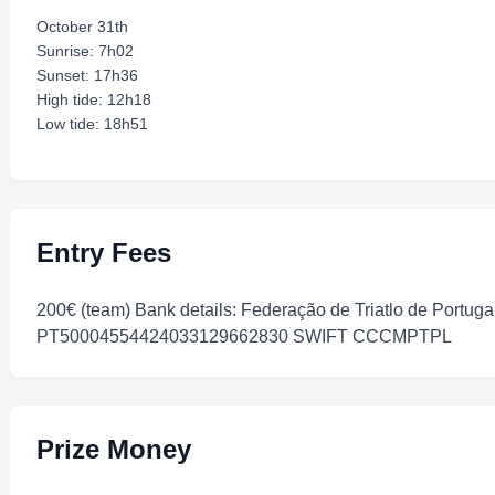
October 31th
Sunrise: 7h02
Sunset: 17h36
High tide: 12h18
Low tide: 18h51
Entry Fees
200€ (team) Bank details: Federação de Triatlo de Portuga
PT50004554424033129662830 SWIFT CCCMPTPL
Prize Money