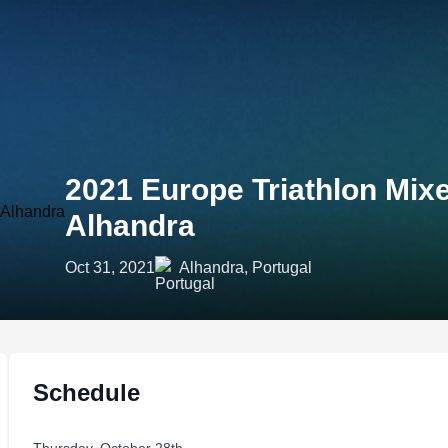
2021 Europe Triathlon Mi
Alhandra
Oct 31, 2021
Alhandra, Portugal
Schedule