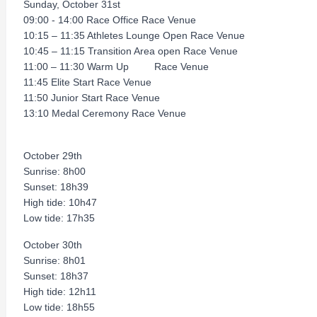
Sunday, October 31st
09:00 - 14:00 Race Office Race Venue
10:15 – 11:35 Athletes Lounge Open Race Venue
10:45 – 11:15 Transition Area open Race Venue
11:00 – 11:30 Warm Up Race Venue
11:45 Elite Start Race Venue
11:50 Junior Start Race Venue
13:10 Medal Ceremony Race Venue
October 29th
Sunrise: 8h00
Sunset: 18h39
High tide: 10h47
Low tide: 17h35
October 30th
Sunrise: 8h01
Sunset: 18h37
High tide: 12h11
Low tide: 18h55