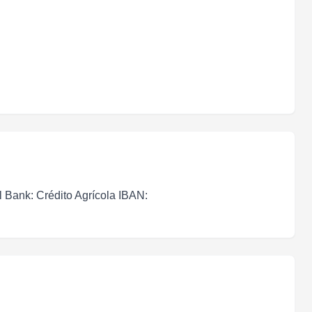
l Bank: Crédito Agrícola IBAN: