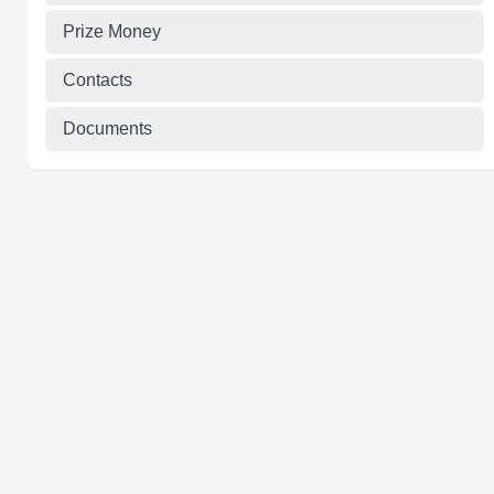
Prize Money
Contacts
Documents