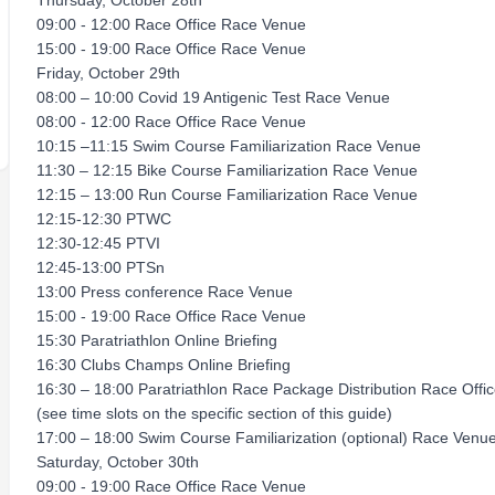
Thursday, October 28th
09:00 - 12:00 Race Office Race Venue
15:00 - 19:00 Race Office Race Venue
Friday, October 29th
08:00 – 10:00 Covid 19 Antigenic Test Race Venue
08:00 - 12:00 Race Office Race Venue
10:15 –11:15 Swim Course Familiarization Race Venue
11:30 – 12:15 Bike Course Familiarization Race Venue
12:15 – 13:00 Run Course Familiarization Race Venue
12:15-12:30 PTWC
12:30-12:45 PTVI
12:45-13:00 PTSn
13:00 Press conference Race Venue
15:00 - 19:00 Race Office Race Venue
15:30 Paratriathlon Online Briefing
16:30 Clubs Champs Online Briefing
16:30 – 18:00 Paratriathlon Race Package Distribution Race Offi
(see time slots on the specific section of this guide)
17:00 – 18:00 Swim Course Familiarization (optional) Race Venu
Saturday, October 30th
09:00 - 19:00 Race Office Race Venue