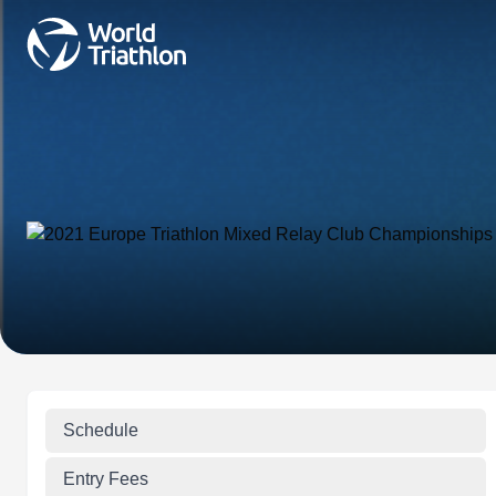
Schedule
Entry Fees