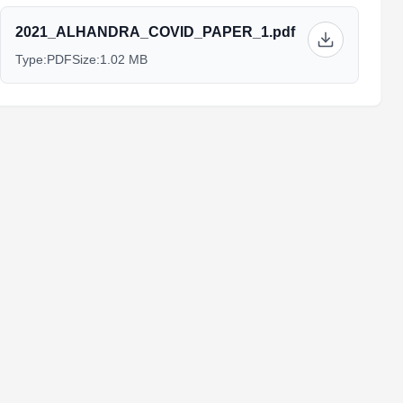
2021_ALHANDRA_COVID_PAPER_1.pdf
Type:
PDF
Size:
1.02 MB