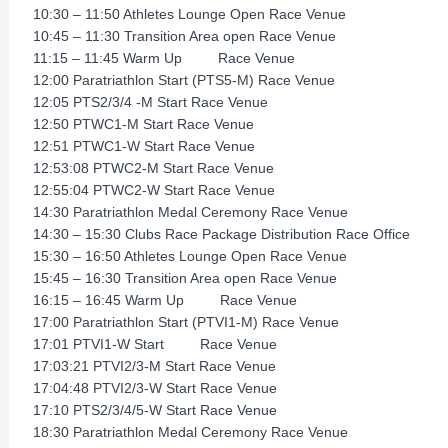
10:30 – 11:50 Athletes Lounge Open Race Venue
10:45 – 11:30 Transition Area open Race Venue
11:15 – 11:45 Warm Up Race Venue
12:00 Paratriathlon Start (PTS5-M) Race Venue
12:05 PTS2/3/4 -M Start Race Venue
12:50 PTWC1-M Start Race Venue
12:51 PTWC1-W Start Race Venue
12:53:08 PTWC2-M Start Race Venue
12:55:04 PTWC2-W Start Race Venue
14:30 Paratriathlon Medal Ceremony Race Venue
14:30 – 15:30 Clubs Race Package Distribution Race Office
15:30 – 16:50 Athletes Lounge Open Race Venue
15:45 – 16:30 Transition Area open Race Venue
16:15 – 16:45 Warm Up Race Venue
17:00 Paratriathlon Start (PTVI1-M) Race Venue
17:01 PTVI1-W Start Race Venue
17:03:21 PTVI2/3-M Start Race Venue
17:04:48 PTVI2/3-W Start Race Venue
17:10 PTS2/3/4/5-W Start Race Venue
18:30 Paratriathlon Medal Ceremony Race Venue