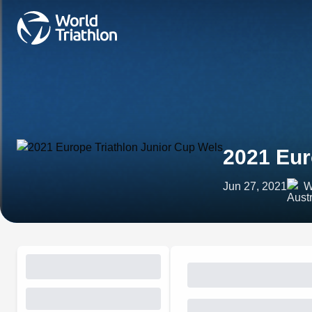
2021 Eur
Jun 27, 2021
W