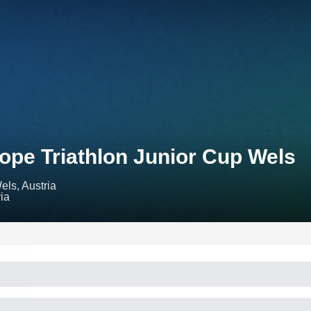
ope Triathlon Junior Cup Wels
els, Austria