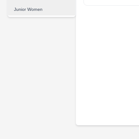
Junior Women