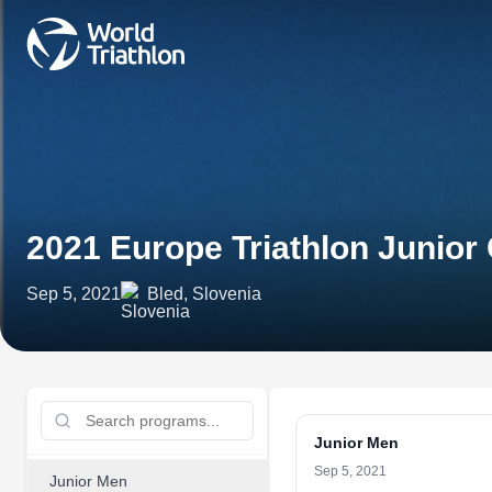
2021 Europe Triathlon Junior
Sep 5, 2021
Bled, Slovenia
Junior Men
Sep 5, 2021
Junior Men