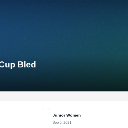
 Cup Bled
Junior Women
Sep 5, 2021