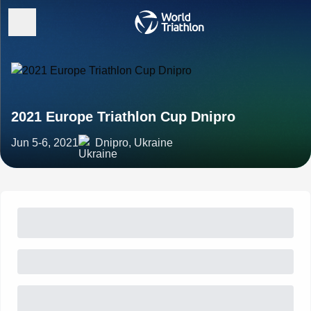
2021 Europe Triathlon Cup Dnipro
Jun 5-6, 2021
Dnipro, Ukraine