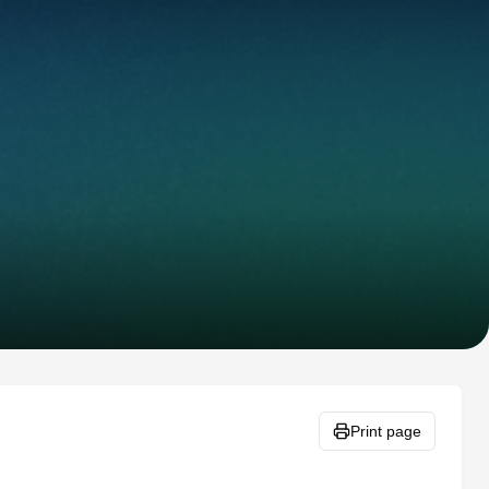
Print page