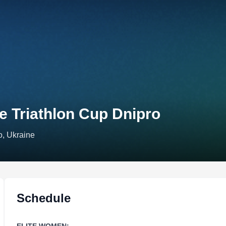
e Triathlon Cup Dnipro
o, Ukraine
Schedule