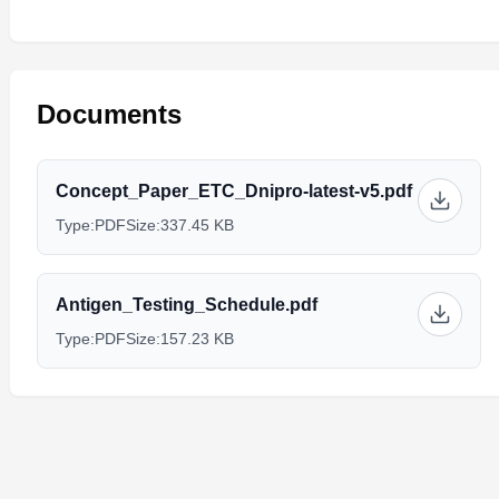
Documents
Concept_Paper_ETC_Dnipro-latest-v5.pdf
Type:
PDF
Size:
337.45 KB
Antigen_Testing_Schedule.pdf
Type:
PDF
Size:
157.23 KB