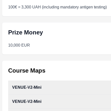
100€ = 3,300 UAH (including mandatory antigen testing)
Prize Money
10,000 EUR
Course Maps
VENUE-V2-Mini
VENUE-V2-Mini