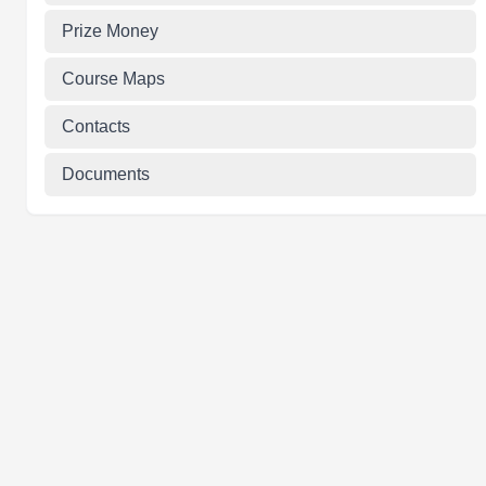
Prize Money
Course Maps
Contacts
Documents