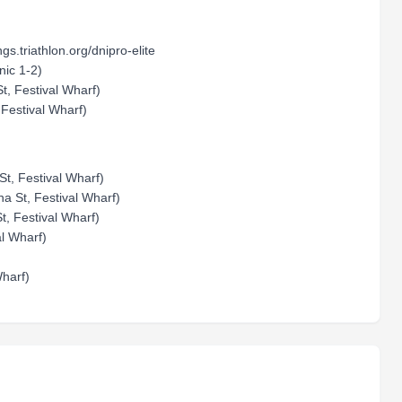
ngs.triathlon.org/dnipro-elite
nic 1-2)
t, Festival Wharf)
 Festival Wharf)
t, Festival Wharf)
na St, Festival Wharf)
, Festival Wharf)
al Wharf)
harf)