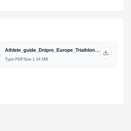
Athlete_guide_Dnipro_Europe_Triathlon_Cup_2021_MC01.04.2021_-_latest-03-06.pdf
Type:
PDF
Size:
1.34 MB