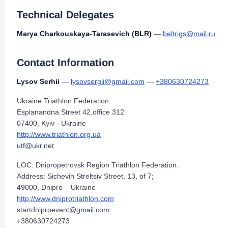
Technical Delegates
Marya Charkouskaya-Tarasevich (BLR)
—
beltrigs@mail.ru
Contact Information
Lysov Serhii
—
lysovsergii@gmail.com
—
+380630724273
Ukraine Triathlon Federation
Esplanandna Street 42,office 312
07400, Kyiv - Ukraine
http://www.triathlon.org.ua
utf@ukr.net
LOC: Dnipropetrovsk Region Triathlon Federation.
Address: Sichevih Streltsiv Street, 13, of 7;
49000, Dnipro – Ukraine
http://www.dniprotriathlon.com
startdniproevent@gmail.com
+380630724273