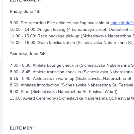
ELITE WOMEN:
Friday, June 4th
9.00: Pre-recorded Elite athletes briefing available at
https://brief
10.00 - 14.00: Antigen testing (4 Lomannaya street, Outpatient cli
11.00 - 15.00: Race package pick-up (Sicheslavska Naberezhna S
15.00 - 16.00: Swim familiarization (Sicheslavska Naberezhna St,
Saturday, June 5th
7.30 - 8.30: Athlete Lounge check in (Sicheslavska Naberezhna St
8.00 - 8.45: Athlete transition check in (Sicheslavska Naberezhna 
8.15 - 8.45: Athlete swim warm up (Sicheslavska Naberezhna St, 
8.50: Athletes introduction (Sicheslavska Naberezhna St, Festival
9.00: Start (Sicheslavska Naberezhna St, Festival Wharf)
13.00: Award Ceremony (Sicheslavska Naberezhna St, Festival W
ELITE MEN: