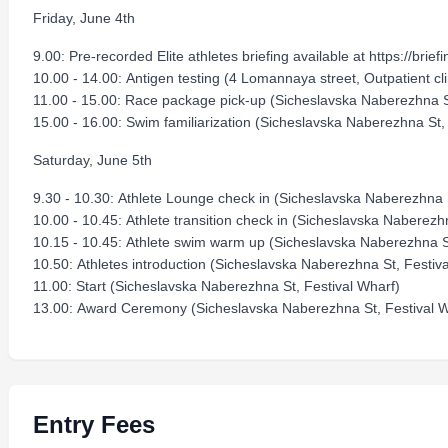
Friday, June 4th
9.00: Pre-recorded Elite athletes briefing available at https://briefi
10.00 - 14.00: Antigen testing (4 Lomannaya street, Outpatient cli
11.00 - 15.00: Race package pick-up (Sicheslavska Naberezhna S
15.00 - 16.00: Swim familiarization (Sicheslavska Naberezhna St,
Saturday, June 5th
9.30 - 10.30: Athlete Lounge check in (Sicheslavska Naberezhna S
10.00 - 10.45: Athlete transition check in (Sicheslavska Naberezh
10.15 - 10.45: Athlete swim warm up (Sicheslavska Naberezhna St
10.50: Athletes introduction (Sicheslavska Naberezhna St, Festiv
11.00: Start (Sicheslavska Naberezhna St, Festival Wharf)
13.00: Award Ceremony (Sicheslavska Naberezhna St, Festival W
Entry Fees