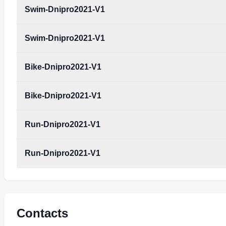
Swim-Dnipro2021-V1
Swim-Dnipro2021-V1
Bike-Dnipro2021-V1
Bike-Dnipro2021-V1
Run-Dnipro2021-V1
Run-Dnipro2021-V1
Contacts