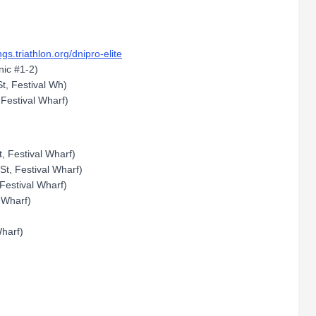
ings.triathlon.org/dnipro-elite
nic #1-2)
t, Festival Wh)
 Festival Wharf)
, Festival Wharf)
St, Festival Wharf)
Festival Wharf)
 Wharf)
harf)