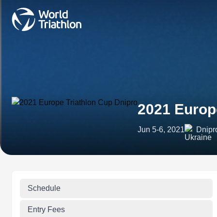
2021 Europ
Jun 5-6, 2021
Dnipr
Schedule
Entry Fees