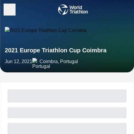
2021 Europe Triathlon Cup Coimbra
Jun 12, 2021
Coimbra, Portugal