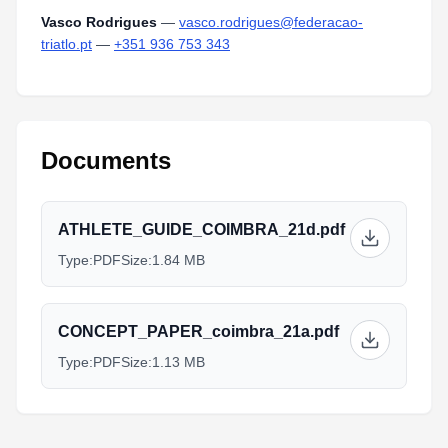
Vasco Rodrigues
—
vasco.rodrigues@federacao-
triatlo.pt
—
+351 936 753 343
Documents
ATHLETE_GUIDE_COIMBRA_21d.pdf
Type:
PDF
Size:
1.84 MB
CONCEPT_PAPER_coimbra_21a.pdf
Type:
PDF
Size:
1.13 MB