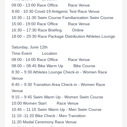
09:00 - 13:00 Race Office Race Venue
9:00 - 10:30 Covid-19 Antigenic Test Race Venue
10:30 – 11:30 Swim Course Familiarization Swim Course
15:00 - 19:00 Race Office Race Venue
16:30 – 17:30 Race Briefing Online
18:00 – 20:30 Race Package Distribution Athletes Lounge
Saturday, June 12th
Time Event Location
08:00 - 14:00 Race Office Race Venue
08:00 – 08:45 Bike Warm Up Bike Course
8:30 – 9:30 Athletes Lounge Check-in - Women Race
Venue
8:45 – 9:30 Transition Area Check-in - Women Race
Venue
9:15 – 9:45 Swim Warm Up - Women Swim Course
10:00 Women Start Race Venue
10:45 – 11:15 Swim Warm Up - Men Swim Course
11:10 -11:20 Bike Check - Men Transition
11:20 Medal Ceremony Race Venue