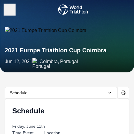
2021 Europe Triathlon Cup Coimbra
Jun 12, 2021
Coimbra, Portugal
Schedule
Schedule
Friday, June 11th
Time Event Location