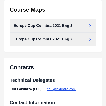
Course Maps
Europe Cup Coimbra 2021 Eng 2
Europe Cup Coimbra 2021 Eng 2
Europe_Cup_Coimbra_2021_Eng_2.pdf
Type:
PDF
Size:
1.24 MB
Europe_Cup_Coimbra_2021_Eng_2.pdf
Type:
PDF
Size:
1.24 MB
Contacts
Technical Delegates
Edu Lakuntza (ESP)
—
edu@lakuntza.com
Contact Information