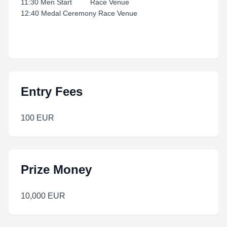
11:30 Men Start Race Venue
12:40 Medal Ceremony Race Venue
Entry Fees
100 EUR
Prize Money
10,000 EUR