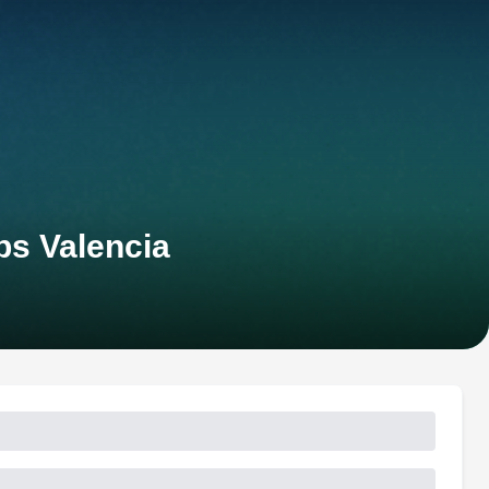
ps Valencia