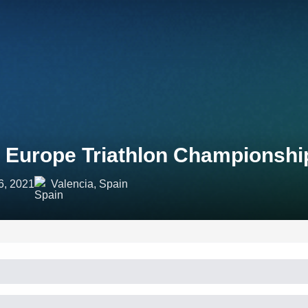
 Europe Triathlon Championshi
6, 2021
Valencia, Spain