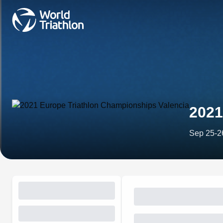
2021
Sep 25-2