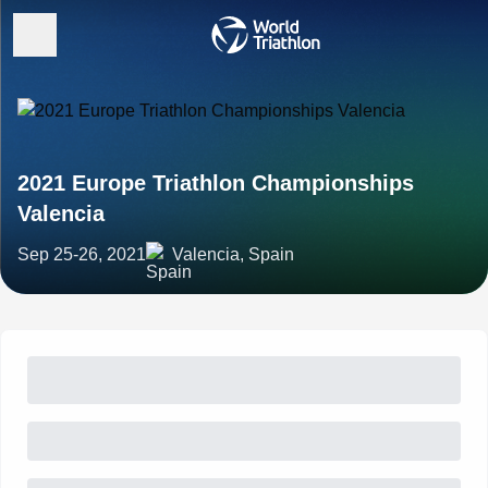
2021 Europe Triathlon Championships
Valencia
Sep 25-26, 2021
Valencia, Spain