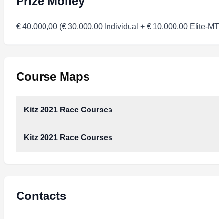
Prize Money
€ 40.000,00 (€ 30.000,00 Individual + € 10.000,00 Elite-M
Course Maps
Kitz 2021 Race Courses
Kitz 2021 Race Courses
Kitz_2021_Race_Courses.pdf
Type:
PDF
Size:
364.44 KB
Kitz_2021_Race_Courses.pdf
Type:
PDF
Size:
364.44 KB
Contacts