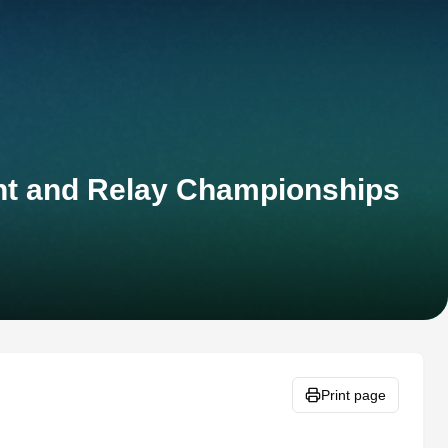
int and Relay Championships
Print page