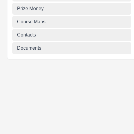
Prize Money
Course Maps
Contacts
Documents