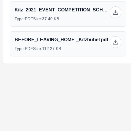
Kitz_2021_EVENT_COMPETITION_SCHEDULE._26.04.2021_V1.pdf
Type:
PDF
Size:
37.40 KB
BEFORE_LEAVING_HOME-_Kitzbuhel.pdf
Type:
PDF
Size:
112.27 KB