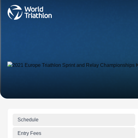
Schedule
Entry Fees