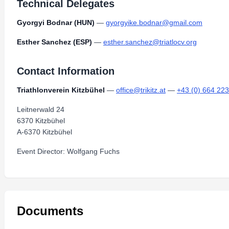
Technical Delegates
Gyorgyi Bodnar (HUN)
—
gyorgyike.bodnar@gmail.com
Esther Sanchez (ESP)
—
esther.sanchez@triatlocv.org
Contact Information
Triathlonverein Kitzbühel
—
office@trikitz.at
—
+43 (0) 664 22
Leitnerwald 24
6370 Kitzbühel
A-6370 Kitzbühel
Event Director: Wolfgang Fuchs
Documents