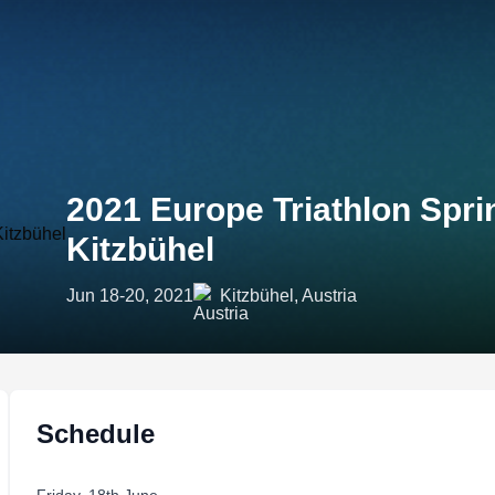
2021 Europe Triathlon Spr
Kitzbühel
Jun 18-20, 2021
Kitzbühel, Austria
Schedule