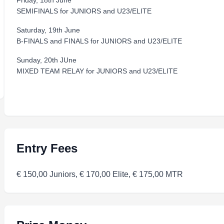
Friday, 18th June
SEMIFINALS for JUNIORS and U23/ELITE
Saturday, 19th June
B-FINALS and FINALS for JUNIORS and U23/ELITE
Sunday, 20th JUne
MIXED TEAM RELAY for JUNIORS and U23/ELITE
Entry Fees
€ 150,00 Juniors, € 170,00 Elite, € 175,00 MTR