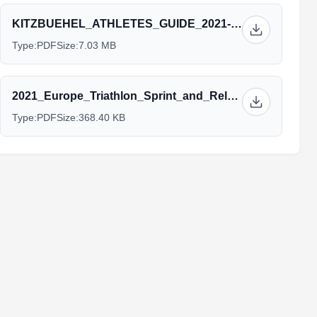
KITZBUEHEL_ATHLETES_GUIDE_2021-06-15.pdf
Type:
PDF
Size:
7.03 MB
2021_Europe_Triathlon_Sprint_and_Relay_Championships_Kitzbühel_Concept_Paper_v6.pdf
Type:
PDF
Size:
368.40 KB