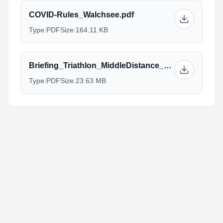
COVID-Rules_Walchsee.pdf
Type:
PDF
Size:
164.11 KB
Briefing_Triathlon_MiddleDistance_Walchsee.pdf
Type:
PDF
Size:
23.63 MB