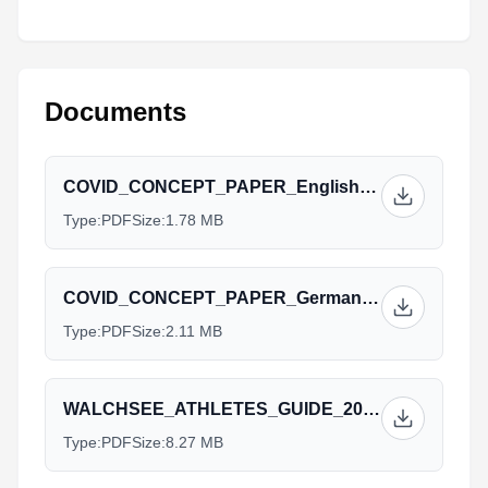
Documents
COVID_CONCEPT_PAPER_English_Walchsee_2021_1.pdf
Type:
PDF
Size:
1.78 MB
COVID_CONCEPT_PAPER_German_Walchsee_2021_1.pdf
Type:
PDF
Size:
2.11 MB
WALCHSEE_ATHLETES_GUIDE_2021-06-21_english_1.pdf
Type:
PDF
Size:
8.27 MB