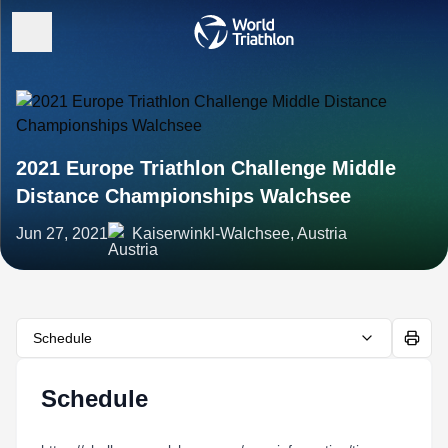
2021 Europe Triathlon Challenge Middle
Distance Championships Walchsee
Jun 27, 2021
Kaiserwinkl-Walchsee, Austria
Schedule
Schedule