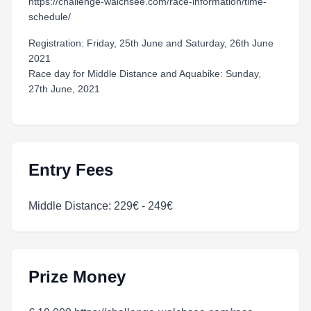
https://challenge-walchsee.com/race-information/time-
schedule/
Registration: Friday, 25th June and Saturday, 26th June
2021
Race day for Middle Distance and Aquabike: Sunday,
27th June, 2021
Entry Fees
Middle Distance: 229€ - 249€
Prize Money