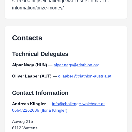
€ 19,000 https://challenge-walchsee.com/race-
information/prize-money/
Contacts
Technical Delegates
Alpar Nagy (HUN)
—
alpar.nagy@triathlon.org
Oliver Laaber (AUT)
—
o.laaber@triathlon-austria.at
Contact Information
Andreas Klingler
—
info@challenge-walchsee.at
—
0664/2262686 (Ilona Klingler)
Auweg 21b
6112 Wattens