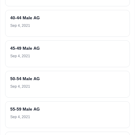
40-44 Male AG
Sep 4, 2021
45-49 Male AG
Sep 4, 2021
50-54 Male AG
Sep 4, 2021
55-59 Male AG
Sep 4, 2021