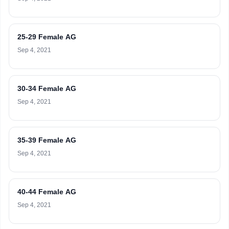
25-29 Female AG
Sep 4, 2021
30-34 Female AG
Sep 4, 2021
35-39 Female AG
Sep 4, 2021
40-44 Female AG
Sep 4, 2021