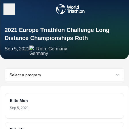
2021 Europe Triathlon Challenge Long
Distance Championships Roth
Sep 5, 2021
Roth, Germany
Select a program
Elite Men
Sep 5, 2021