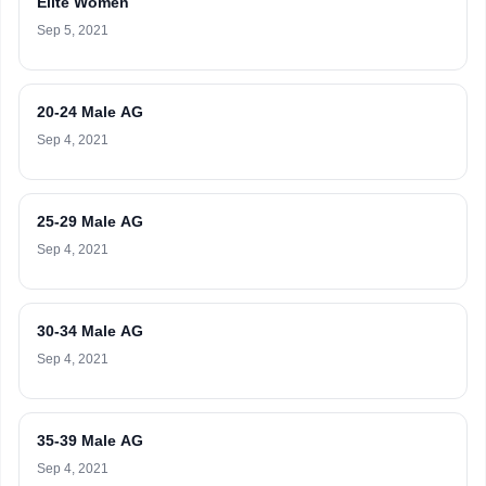
Elite Women
Sep 5, 2021
20-24 Male AG
Sep 4, 2021
25-29 Male AG
Sep 4, 2021
30-34 Male AG
Sep 4, 2021
35-39 Male AG
Sep 4, 2021