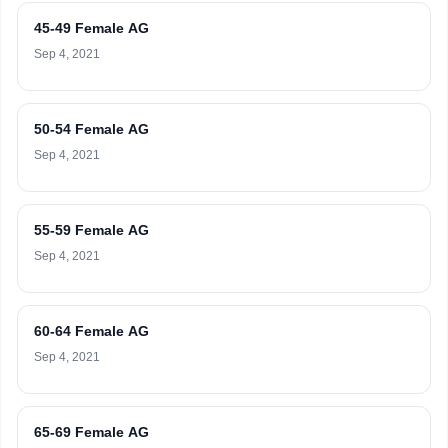
45-49 Female AG
Sep 4, 2021
50-54 Female AG
Sep 4, 2021
55-59 Female AG
Sep 4, 2021
60-64 Female AG
Sep 4, 2021
65-69 Female AG