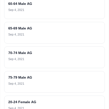
60-64 Male AG
Sep 4, 2021
65-69 Male AG
Sep 4, 2021
70-74 Male AG
Sep 4, 2021
75-79 Male AG
Sep 4, 2021
20-24 Female AG
Sep 4, 2021