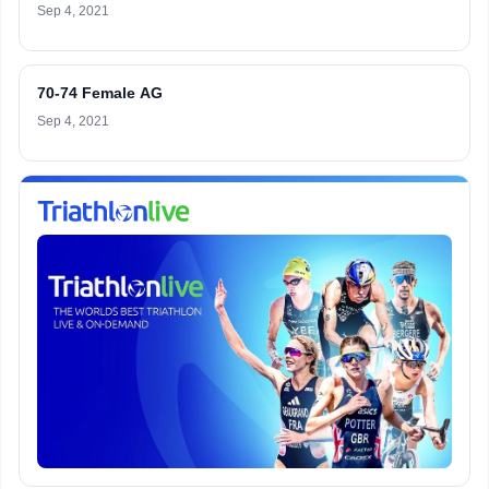
Sep 4, 2021
70-74 Female AG
Sep 4, 2021