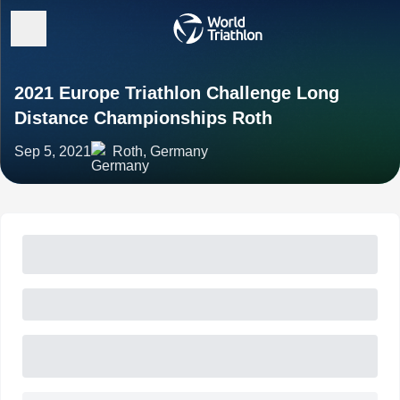
2021 Europe Triathlon Challenge Long
Distance Championships Roth
Sep 5, 2021
Roth, Germany