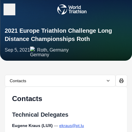
2021 Europe Triathlon Challenge Long
Distance Championships Roth
Sep 5, 2021
Roth, Germany
Contacts
Contacts
Technical Delegates
Eugene Kraus (LUX)
—
ekraus@pt.lu