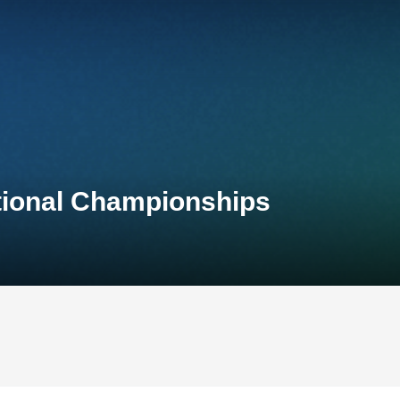
ational Championships