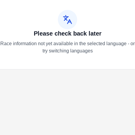
Please check back later
Race information not yet available in the selected language - or
try switching languages