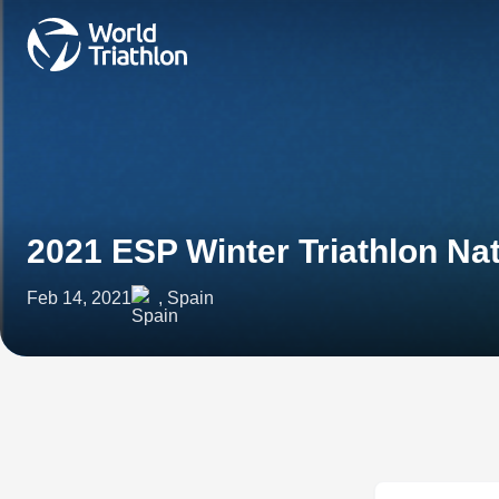
2021 ESP Winter Triathlon N
Feb 14, 2021
, Spain