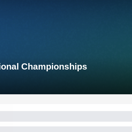
tional Championships