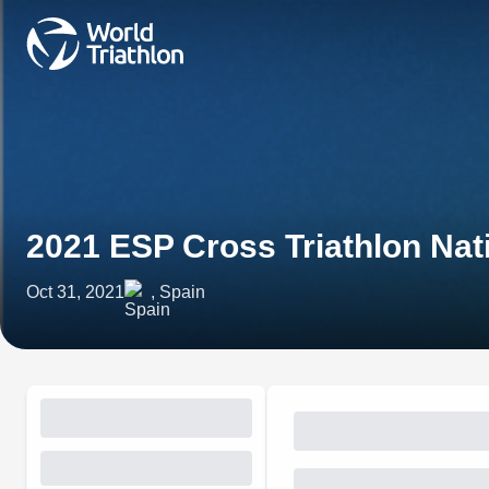
2021 ESP Cross Triathlon Na
Oct 31, 2021
, Spain