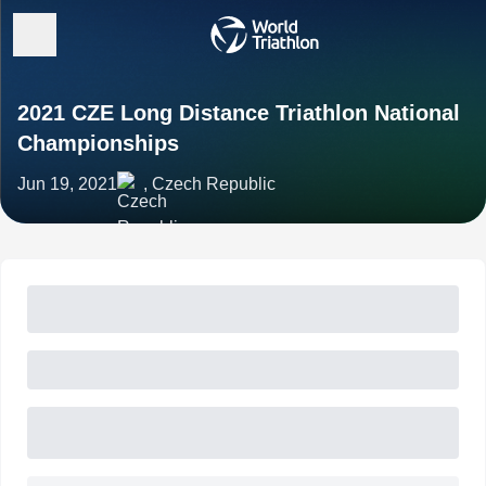
2021 CZE Long Distance Triathlon National
Championships
Jun 19, 2021
, Czech Republic