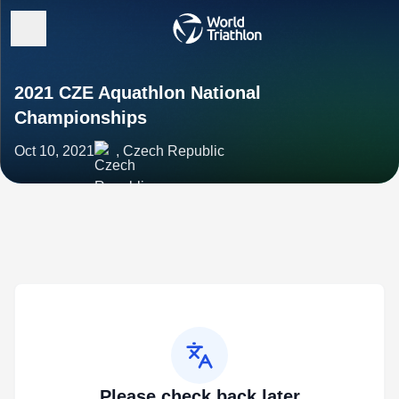
2021 CZE Aquathlon National
Championships
Oct 10, 2021
, Czech Republic
Please check back later