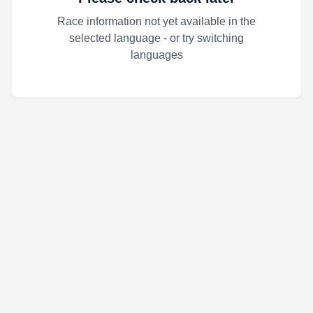
Race information not yet available in the
selected language - or try switching
languages